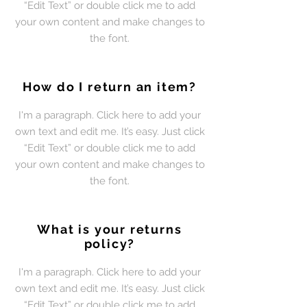
“Edit Text” or double click me to add
your own content and make changes to
the font.
How do I return an item?
I'm a paragraph. Click here to add your
own text and edit me. It’s easy. Just click
“Edit Text” or double click me to add
your own content and make changes to
the font.
What is your returns
policy?
I'm a paragraph. Click here to add your
own text and edit me. It’s easy. Just click
“Edit Text” or double click me to add