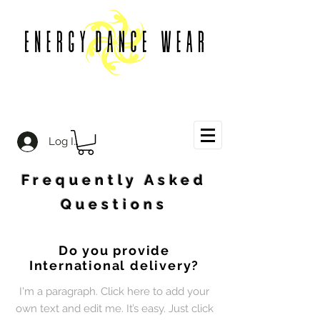
Log In
Frequently Asked
Questions
Do you provide
International delivery?
I'm a paragraph. Click here to add your
own text and edit me. It’s easy. Just click