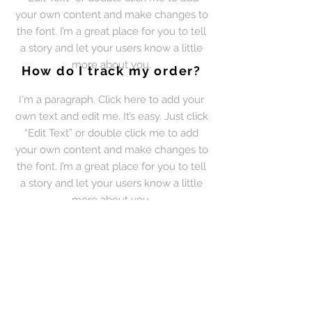
your own content and make changes to
the font. I’m a great place for you to tell
a story and let your users know a little
more about you.
How do I track my order?
I'm a paragraph. Click here to add your
own text and edit me. It’s easy. Just click
“Edit Text” or double click me to add
your own content and make changes to
the font. I’m a great place for you to tell
a story and let your users know a little
more about you.
How can I contact your
couriers?
I'm a paragraph. Click here to add your
own text and edit me. It’s easy. Just click
“Edit Text” or double click me to add